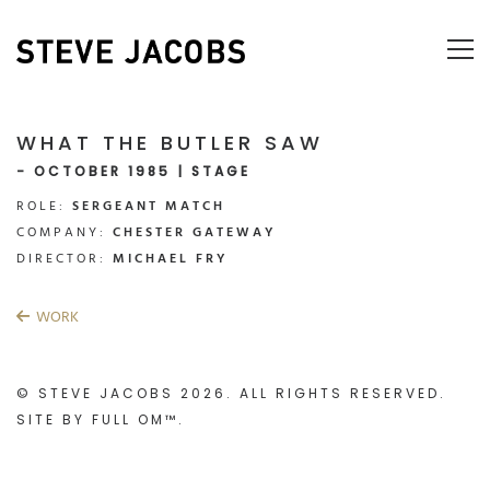
WHAT THE BUTLER SAW
- OCTOBER 1985 | STAGE
ROLE:
SERGEANT MATCH
COMPANY:
CHESTER GATEWAY
DIRECTOR:
MICHAEL FRY
WORK
© STEVE JACOBS 2026. ALL RIGHTS RESERVED.
SITE BY
FULL OM™
.