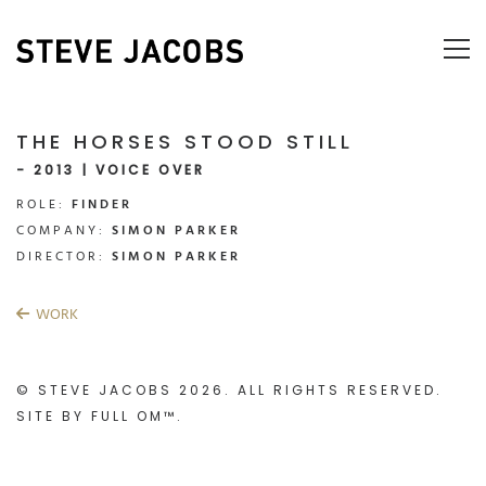
THE HORSES STOOD STILL
- 2013 | VOICE OVER
ROLE:
FINDER
COMPANY:
SIMON PARKER
DIRECTOR:
SIMON PARKER
WORK
© STEVE JACOBS 2026. ALL RIGHTS RESERVED.
SITE BY
FULL OM™
.