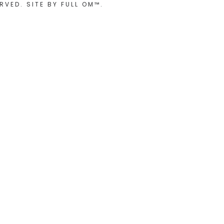
RVED. SITE BY
FULL OM™
.