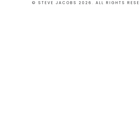
© STEVE JACOBS 2026. ALL RIGHTS RESE