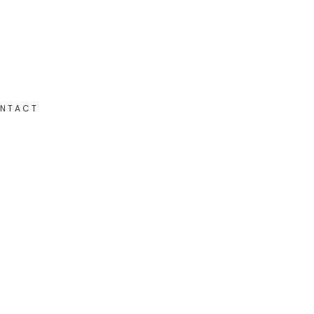
NTACT