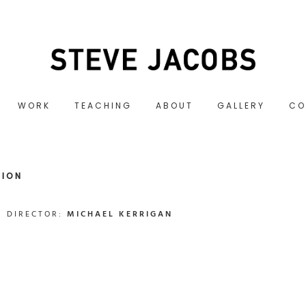
WORK
TEACHING
ABOUT
GALLERY
CO
SION
DIRECTOR:
MICHAEL KERRIGAN