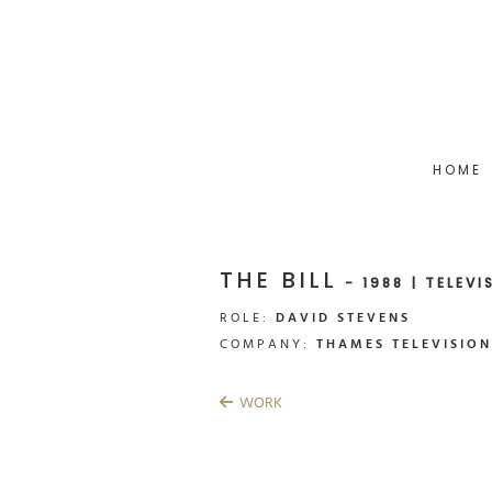
HOME
THE BILL
- 1988 | TELEVI
ROLE:
DAVID STEVENS
COMPANY:
THAMES TELEVISION
WORK