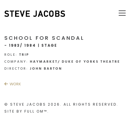
SCHOOL FOR SCANDAL
- 1983/ 1984 | STAGE
ROLE:
TRIP
COMPANY:
HAYMARKET/ DUKE OF YORKS THEATRE
DIRECTOR:
JOHN BARTON
WORK
© STEVE JACOBS 2026. ALL RIGHTS RESERVED.
SITE BY
FULL OM™
.