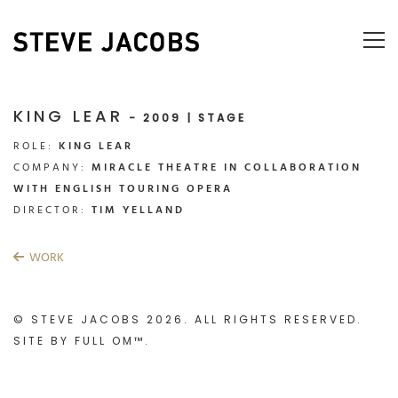
KING LEAR
- 2009 | STAGE
ROLE:
KING LEAR
COMPANY:
MIRACLE THEATRE IN COLLABORATION
WITH ENGLISH TOURING OPERA
DIRECTOR:
TIM YELLAND
WORK
© STEVE JACOBS 2026. ALL RIGHTS RESERVED.
SITE BY
FULL OM™
.