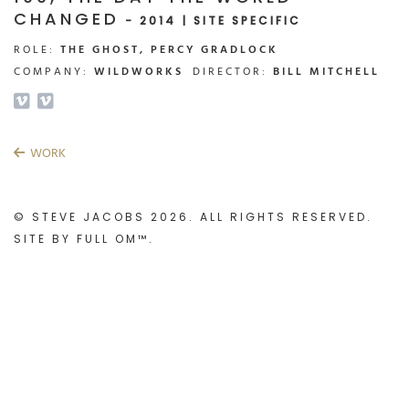
CHANGED
- 2014 | SITE SPECIFIC
ROLE:
THE GHOST, PERCY GRADLOCK
COMPANY:
WILDWORKS
DIRECTOR:
BILL MITCHELL
WORK
© STEVE JACOBS 2026. ALL RIGHTS RESERVED.
SITE BY
FULL OM™
.