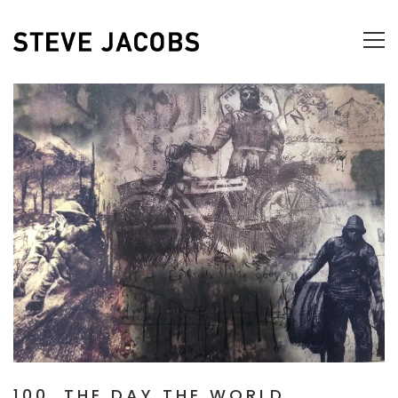
100, THE DAY THE WORLD