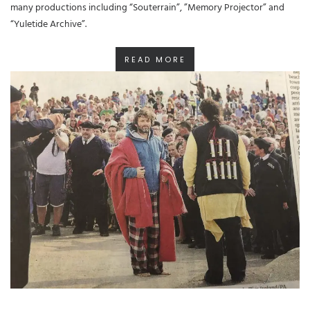
many productions including “Souterrain”, ”Memory Projector” and
“Yuletide Archive”.
READ MORE