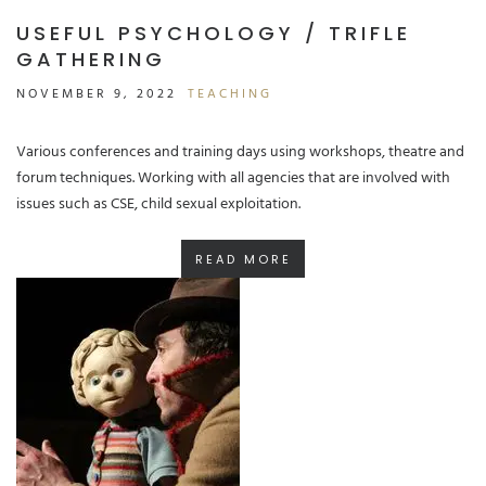
USEFUL PSYCHOLOGY / TRIFLE
GATHERING
NOVEMBER 9, 2022
TEACHING
Various conferences and training days using workshops, theatre and
forum techniques. Working with all agencies that are involved with
issues such as CSE, child sexual exploitation.
READ MORE