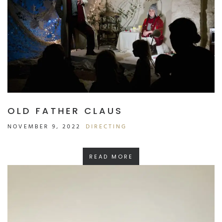
OLD FATHER CLAUS
NOVEMBER 9, 2022
DIRECTING
READ MORE