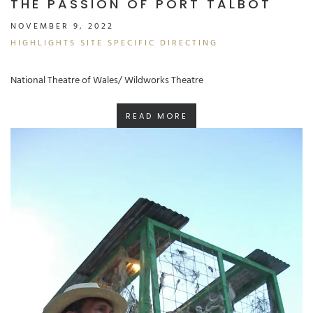
THE PASSION OF PORT TALBOT
NOVEMBER 9, 2022
HIGHLIGHTS
SITE SPECIFIC
DIRECTING
National Theatre of Wales/ Wildworks Theatre
READ MORE