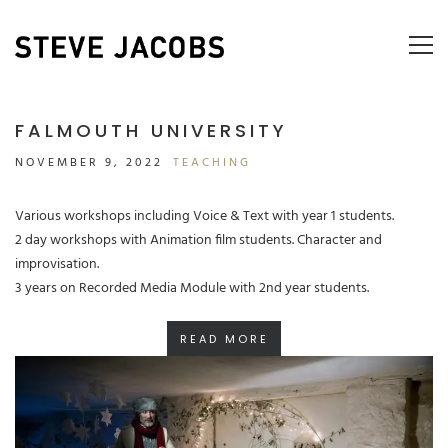
FALMOUTH UNIVERSITY
NOVEMBER 9, 2022
TEACHING
Various workshops including Voice & Text with year 1 students.
2 day workshops with Animation film students. Character and
improvisation.
3 years on Recorded Media Module with 2nd year students.
READ MORE