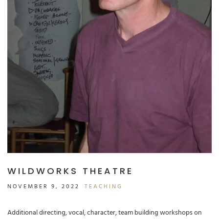
WILDWORKS THEATRE
NOVEMBER 9, 2022
TEACHING
Additional directing, vocal, character, team building workshops on