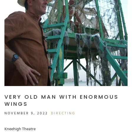
VERY OLD MAN WITH ENORMOUS
WINGS
NOVEMBER 9, 2022
DIRECTING
Kneehigh Theatre