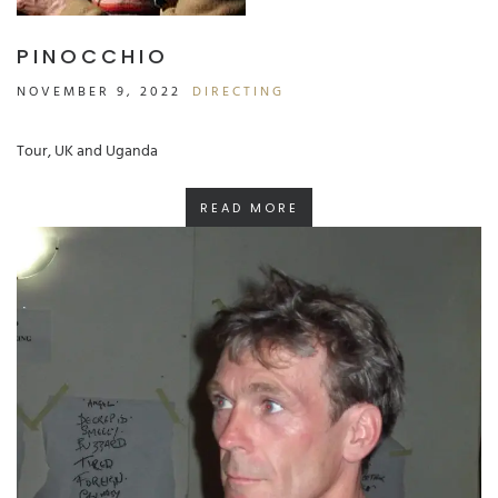
PINOCCHIO
NOVEMBER 9, 2022
DIRECTING
Tour, UK and Uganda
READ MORE