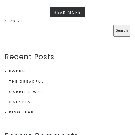
READ MORE
SEARCH
Search
Recent Posts
KORDH
THE DREADFUL
CARRIE’S WAR
GALATEA
KING LEAR