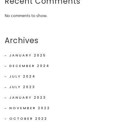
Recent Comments
No comments to show.
Archives
JANUARY 2025
DECEMBER 2024
JULY 2024
JULY 2023
JANUARY 2023
NOVEMBER 2022
OCTOBER 2022